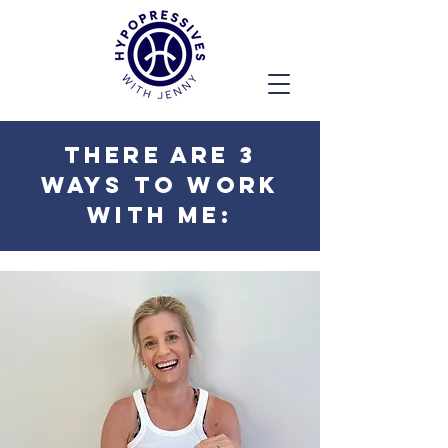
There are 3
ways to work
with me: